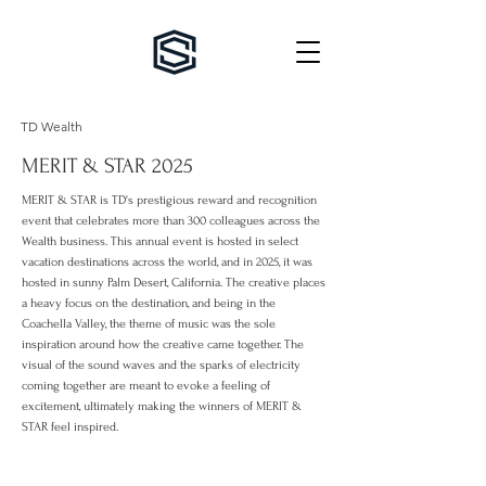
TD Wealth
MERIT & STAR 2025
MERIT & STAR is TD's prestigious reward and recognition
event that celebrates more than 300 colleagues across the
Wealth business. This annual event is hosted in select
vacation destinations across the world, and in 2025, it was
hosted in sunny Palm Desert, California. The creative
places
a heavy focus on the destination, and being in the
Coachella Valley, the theme of music was the sole
inspiration around how the creative came together. The
visual of the sound waves and the sparks of electricity
coming together are meant to evoke a feeling of
excitement, ultimately making the winners of MERIT &
STAR feel inspired.