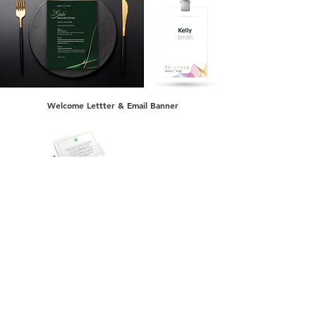
Welcome Lettter & Email Banner
Event Photography (Palm Desert, California)