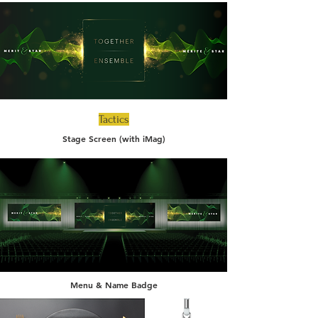
Tactics
Stage Screen (with iMag)
Menu & Name Badge