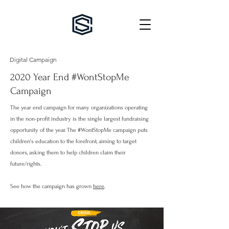
Digital Campaign
2020 Year End #WontStopMe
Campaign
The year end campaign for many organizations operating
in the non-profit industry is the single largest fundraising
opportunity of the year. T
he #WontStopMe campaign puts
children's education to the forefront, aiming to target
donors, asking them to help children claim their
future/rights.
See how the campaign has grown
here
.