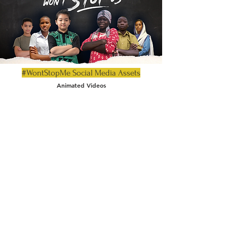
#WontStopMe Social Media Assets
Animated Videos