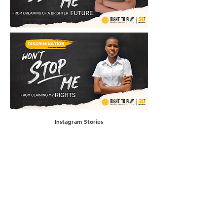
Instagram Stories