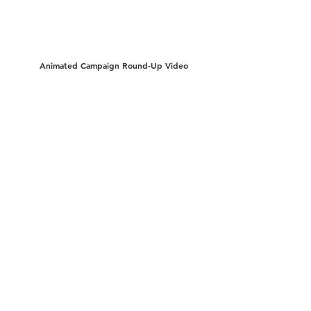
Animated Campaign Round-Up Video