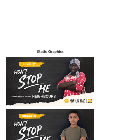
Static Graphics