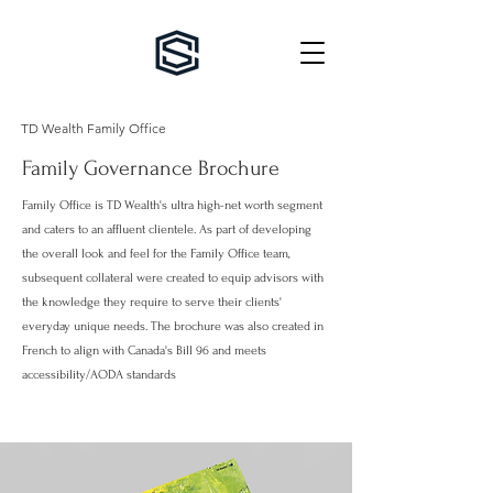
TD Wealth Family Office
Family Governance Brochure
Family Office is TD Wealth's ultra high-net worth segment
and caters to an affluent clientele. As part of developing
the overall look and feel for the Family Office team,
subsequent collateral were created to equip advisors with
the knowledge they require to serve their clients'
everyday unique needs
. The brochure was also created in
French to align with Canada's Bill 96 and meets
accessibility/AODA standards