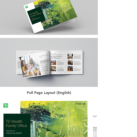
Full Page Layout (English)