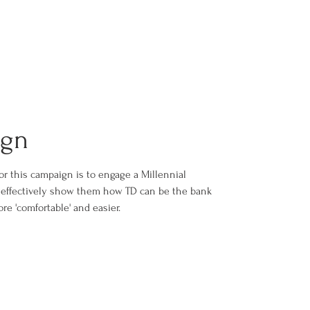
ign
or this campaign is to engage a Millennial
o effectively show them how TD can be the bank
re 'comfortable' and easier.