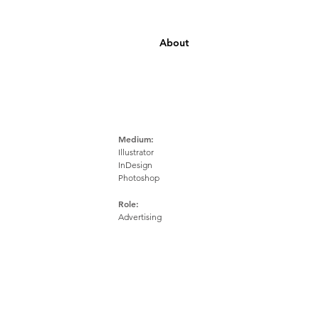
About
Medium:
Illustrator
InDesign
Photoshop
Role:
Advertising