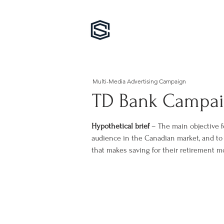
Multi-Media Advertising Campaign
TD Bank Campa
Hypothetical brief
– The main objective f
audience in the Canadian market, and t
that makes saving for their retirement mo